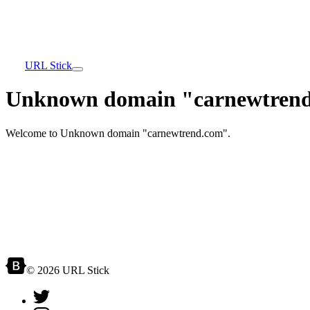
URL Stick
Unknown domain "carnewtrend
Welcome to Unknown domain "carnewtrend.com".
© 2026 URL Stick