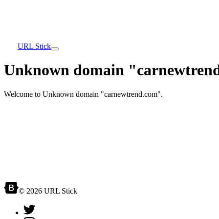
URL Stick
Unknown domain "carnewtrend
Welcome to Unknown domain "carnewtrend.com".
© 2026 URL Stick