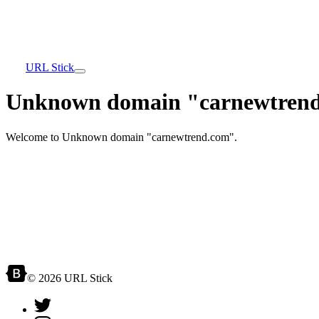
URL Stick
Unknown domain "carnewtrend
Welcome to Unknown domain "carnewtrend.com".
© 2026 URL Stick