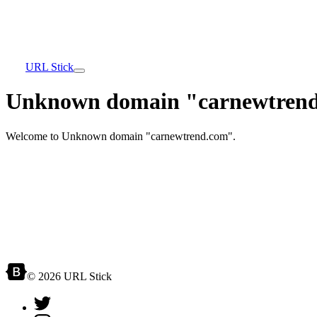
URL Stick
Unknown domain "carnewtrend
Welcome to Unknown domain "carnewtrend.com".
© 2026 URL Stick