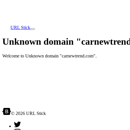
URL Stick
Unknown domain "carnewtrend
Welcome to Unknown domain "carnewtrend.com".
© 2026 URL Stick