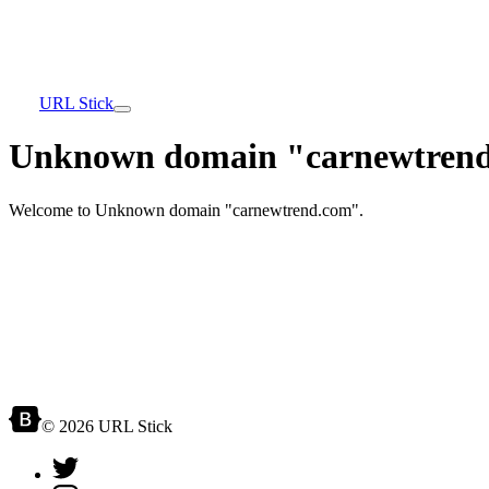
URL Stick
Unknown domain "carnewtrend
Welcome to Unknown domain "carnewtrend.com".
© 2026 URL Stick