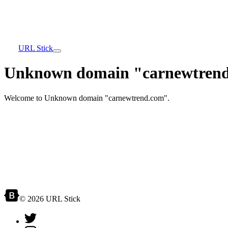
URL Stick
Unknown domain "carnewtrend
Welcome to Unknown domain "carnewtrend.com".
© 2026 URL Stick