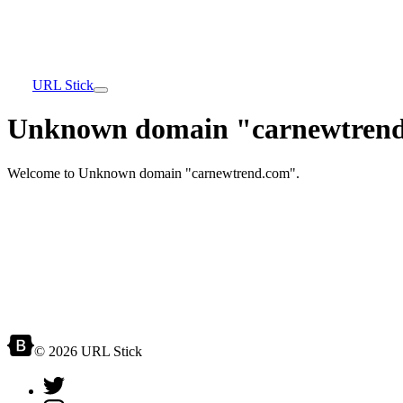
URL Stick
Unknown domain "carnewtrend
Welcome to Unknown domain "carnewtrend.com".
© 2026 URL Stick