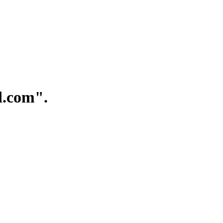
.com".