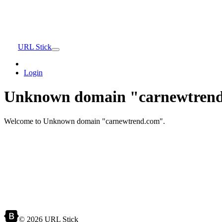
URL Stick
Login
Unknown domain "carnewtrend
Welcome to Unknown domain "carnewtrend.com".
© 2026 URL Stick