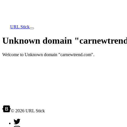
URL Stick
Unknown domain "carnewtrend
Welcome to Unknown domain "carnewtrend.com".
© 2026 URL Stick