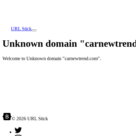
URL Stick
Unknown domain "carnewtrend
Welcome to Unknown domain "carnewtrend.com".
© 2026 URL Stick