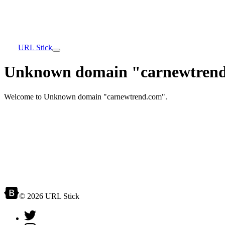
URL Stick
Unknown domain "carnewtrend
Welcome to Unknown domain "carnewtrend.com".
© 2026 URL Stick