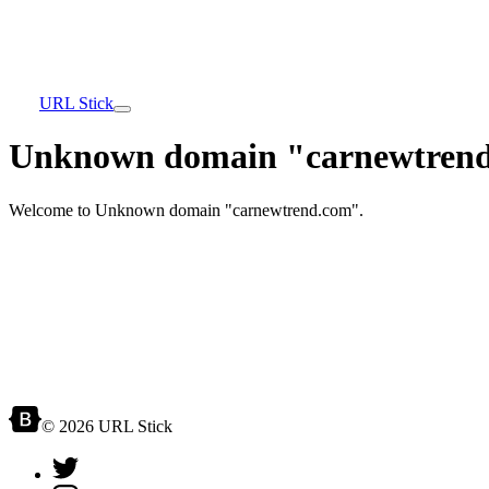
URL Stick
Unknown domain "carnewtrend
Welcome to Unknown domain "carnewtrend.com".
© 2026 URL Stick