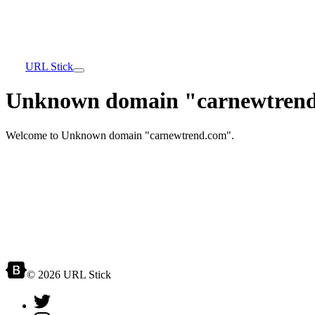
URL Stick
Unknown domain "carnewtrend
Welcome to Unknown domain "carnewtrend.com".
© 2026 URL Stick