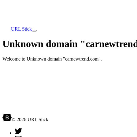
URL Stick
Unknown domain "carnewtrend
Welcome to Unknown domain "carnewtrend.com".
© 2026 URL Stick