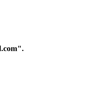
.com".