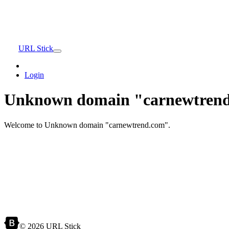
URL Stick
Login
Unknown domain "carnewtrend
Welcome to Unknown domain "carnewtrend.com".
© 2026 URL Stick