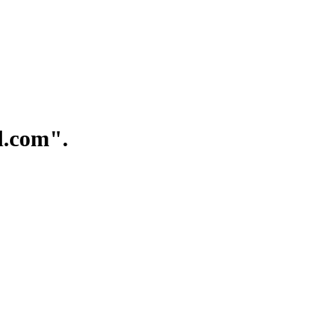
.com".