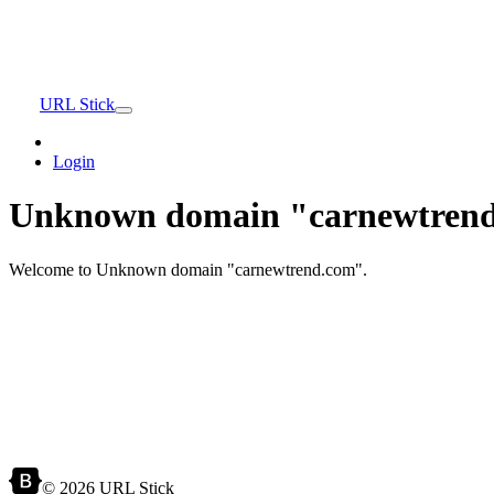
URL Stick
Login
Unknown domain "carnewtrend
Welcome to Unknown domain "carnewtrend.com".
© 2026 URL Stick