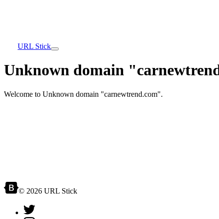
URL Stick
Unknown domain "carnewtrend
Welcome to Unknown domain "carnewtrend.com".
© 2026 URL Stick