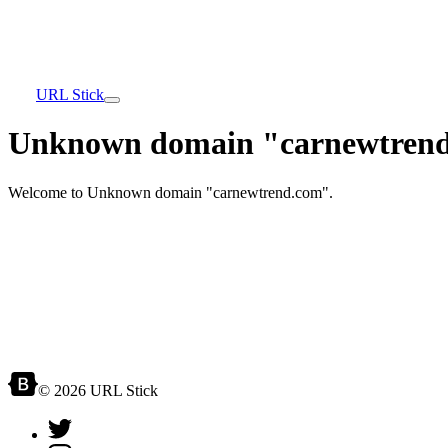
URL Stick
Unknown domain "carnewtrend
Welcome to Unknown domain "carnewtrend.com".
© 2026 URL Stick