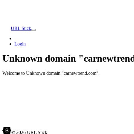
URL Stick
Login
Unknown domain "carnewtrend
Welcome to Unknown domain "carnewtrend.com".
© 2026 URL Stick