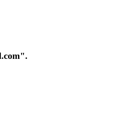
.com".