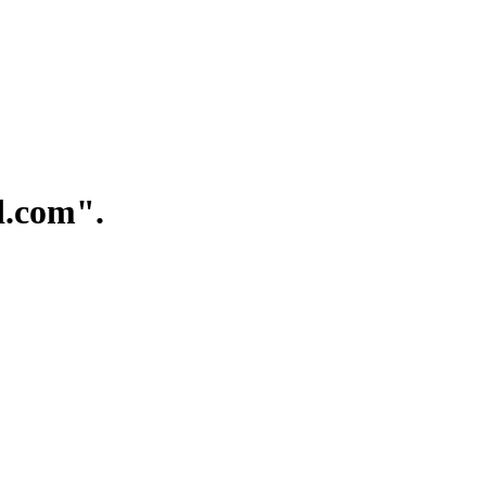
.com".