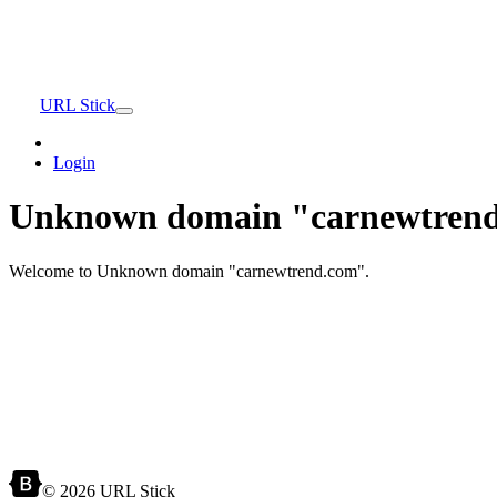
URL Stick
Login
Unknown domain "carnewtrend
Welcome to Unknown domain "carnewtrend.com".
© 2026 URL Stick