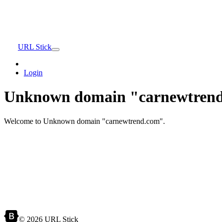
URL Stick
Login
Unknown domain "carnewtrend
Welcome to Unknown domain "carnewtrend.com".
© 2026 URL Stick