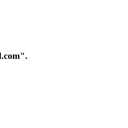
.com".