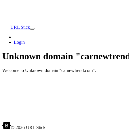
URL Stick
Login
Unknown domain "carnewtrend
Welcome to Unknown domain "carnewtrend.com".
© 2026 URL Stick