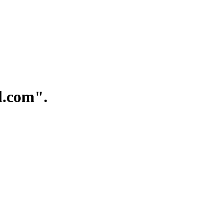
.com".