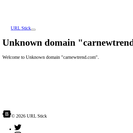
URL Stick
Unknown domain "carnewtrend
Welcome to Unknown domain "carnewtrend.com".
© 2026 URL Stick