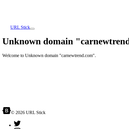
URL Stick
Unknown domain "carnewtrend
Welcome to Unknown domain "carnewtrend.com".
© 2026 URL Stick