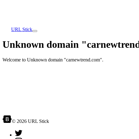
URL Stick
Unknown domain "carnewtrend
Welcome to Unknown domain "carnewtrend.com".
© 2026 URL Stick