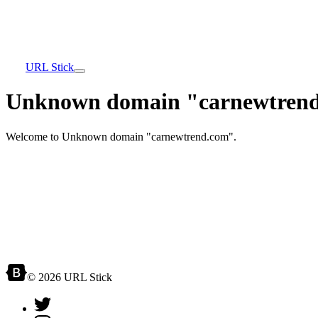
URL Stick
Unknown domain "carnewtrend
Welcome to Unknown domain "carnewtrend.com".
© 2026 URL Stick