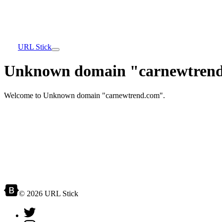
URL Stick
Unknown domain "carnewtrend
Welcome to Unknown domain "carnewtrend.com".
© 2026 URL Stick