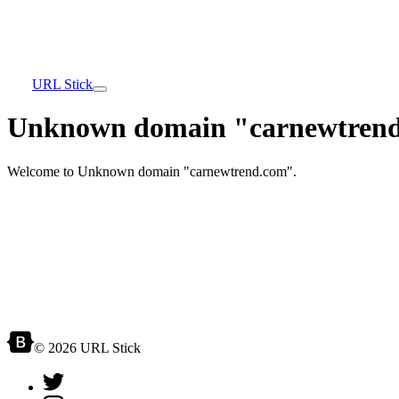
URL Stick
Unknown domain "carnewtrend
Welcome to Unknown domain "carnewtrend.com".
© 2026 URL Stick