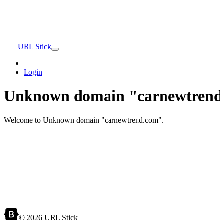
URL Stick
Login
Unknown domain "carnewtrend
Welcome to Unknown domain "carnewtrend.com".
© 2026 URL Stick