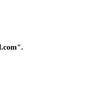
.com".