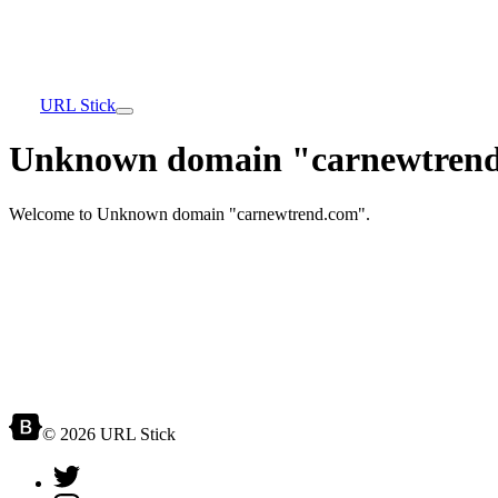
URL Stick
Unknown domain "carnewtrend
Welcome to Unknown domain "carnewtrend.com".
© 2026 URL Stick