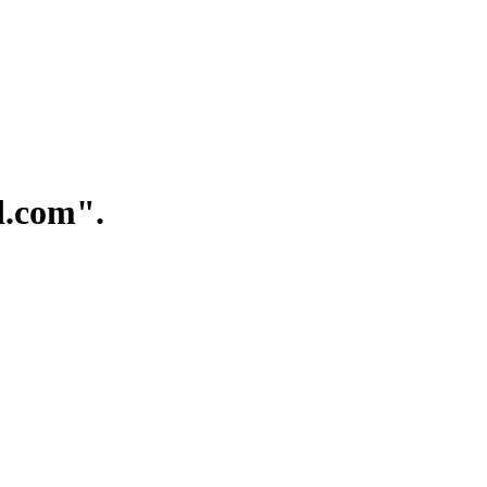
.com".