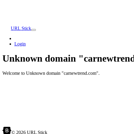
URL Stick
Login
Unknown domain "carnewtrend
Welcome to Unknown domain "carnewtrend.com".
© 2026 URL Stick