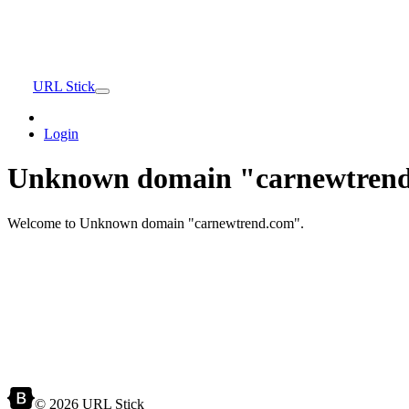
URL Stick
Login
Unknown domain "carnewtrend
Welcome to Unknown domain "carnewtrend.com".
© 2026 URL Stick