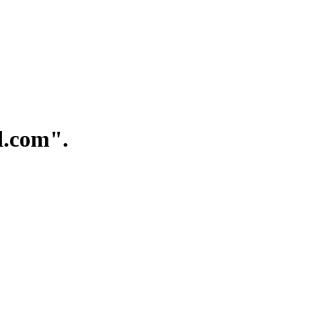
.com".