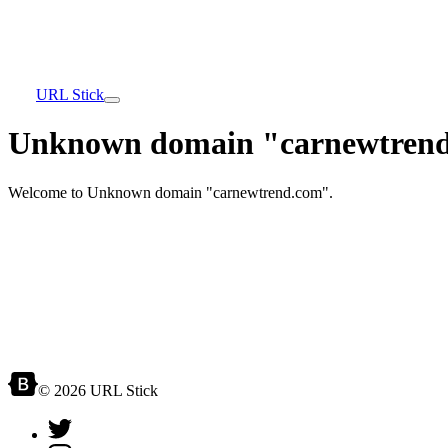
URL Stick
Unknown domain "carnewtrend
Welcome to Unknown domain "carnewtrend.com".
© 2026 URL Stick