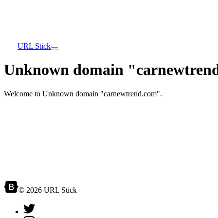
URL Stick
Unknown domain "carnewtrend
Welcome to Unknown domain "carnewtrend.com".
© 2026 URL Stick