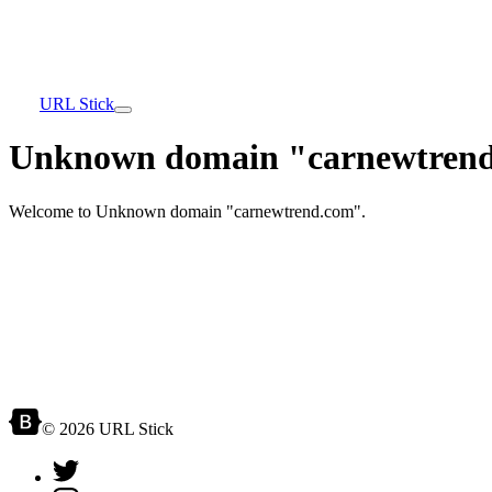
URL Stick
Unknown domain "carnewtrend
Welcome to Unknown domain "carnewtrend.com".
© 2026 URL Stick