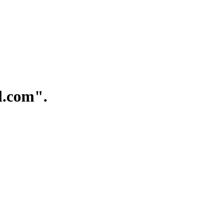
.com".