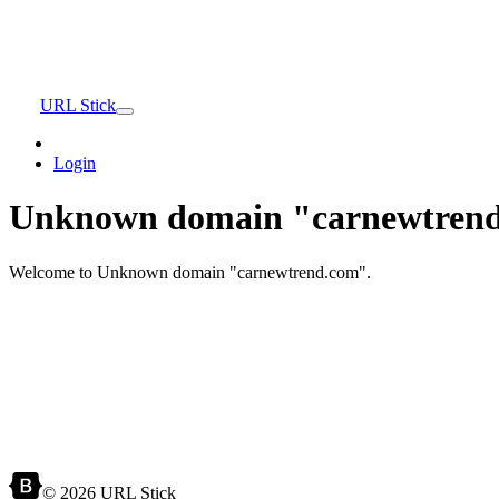
URL Stick
Login
Unknown domain "carnewtrend
Welcome to Unknown domain "carnewtrend.com".
© 2026 URL Stick