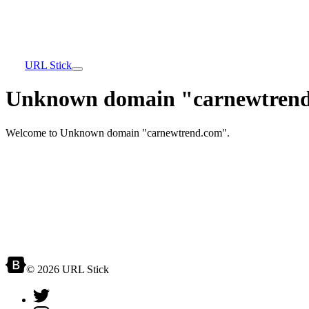
URL Stick
Unknown domain "carnewtrend
Welcome to Unknown domain "carnewtrend.com".
© 2026 URL Stick