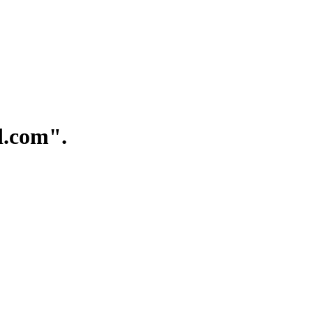
.com".