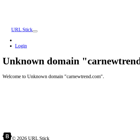
URL Stick
Login
Unknown domain "carnewtrend
Welcome to Unknown domain "carnewtrend.com".
© 2026 URL Stick