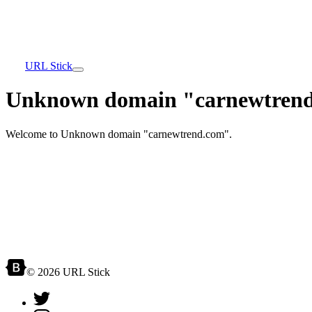
URL Stick
Unknown domain "carnewtrend
Welcome to Unknown domain "carnewtrend.com".
© 2026 URL Stick