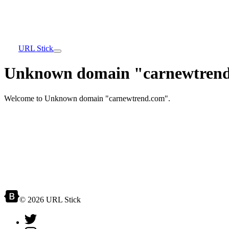
URL Stick
Unknown domain "carnewtrend
Welcome to Unknown domain "carnewtrend.com".
© 2026 URL Stick