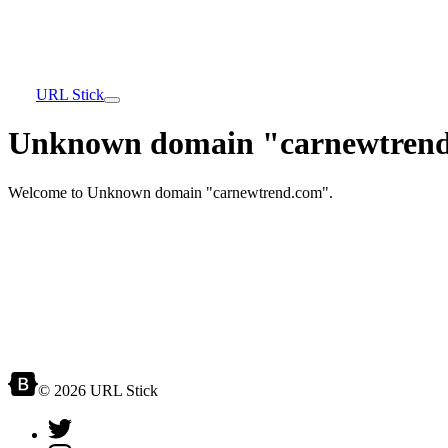
URL Stick
Unknown domain "carnewtrend
Welcome to Unknown domain "carnewtrend.com".
© 2026 URL Stick