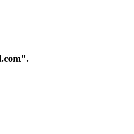
.com".