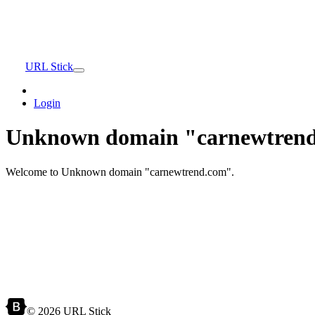
URL Stick
Login
Unknown domain "carnewtrend
Welcome to Unknown domain "carnewtrend.com".
© 2026 URL Stick