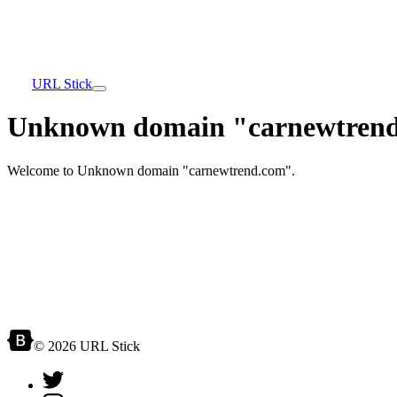
URL Stick
Unknown domain "carnewtrend
Welcome to Unknown domain "carnewtrend.com".
© 2026 URL Stick