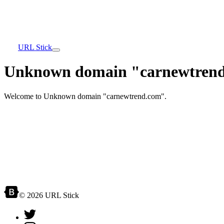
URL Stick
Unknown domain "carnewtrend
Welcome to Unknown domain "carnewtrend.com".
© 2026 URL Stick