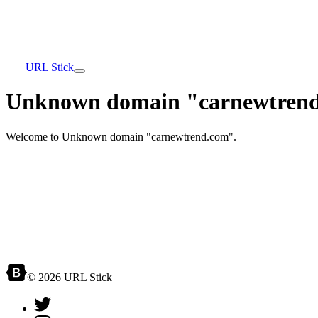
URL Stick
Unknown domain "carnewtrend
Welcome to Unknown domain "carnewtrend.com".
© 2026 URL Stick