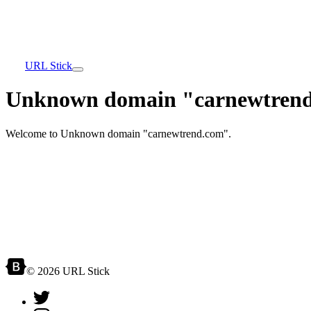
URL Stick
Unknown domain "carnewtrend
Welcome to Unknown domain "carnewtrend.com".
© 2026 URL Stick