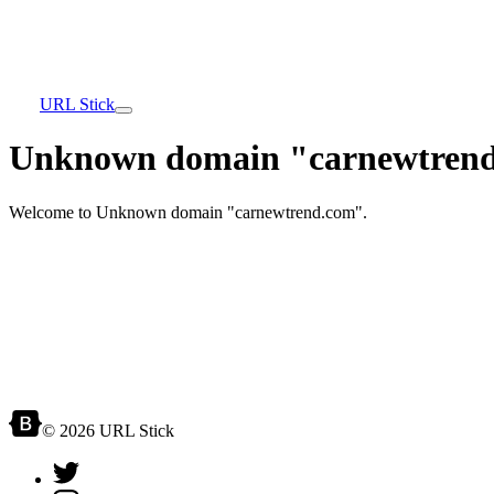
URL Stick
Unknown domain "carnewtrend
Welcome to Unknown domain "carnewtrend.com".
© 2026 URL Stick