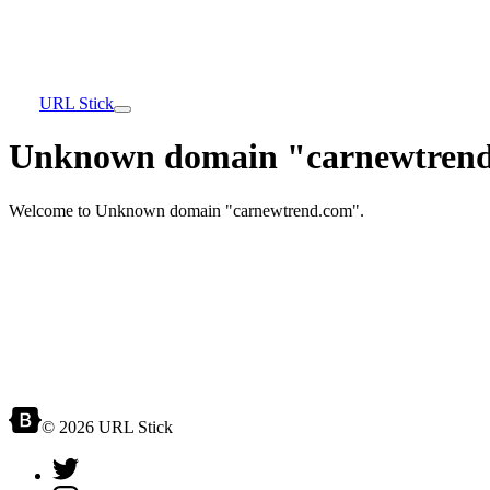
URL Stick
Unknown domain "carnewtrend
Welcome to Unknown domain "carnewtrend.com".
© 2026 URL Stick