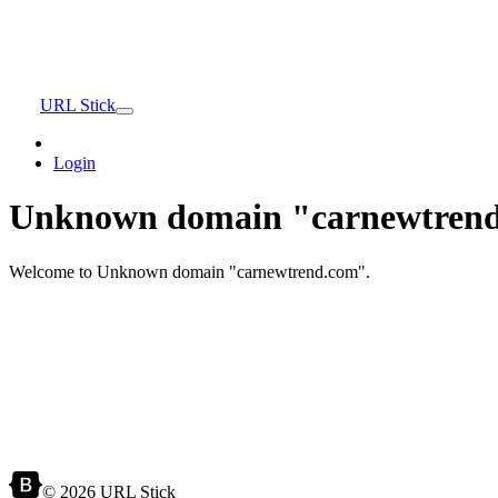
URL Stick
Login
Unknown domain "carnewtrend
Welcome to Unknown domain "carnewtrend.com".
© 2026 URL Stick