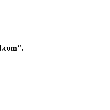
.com".